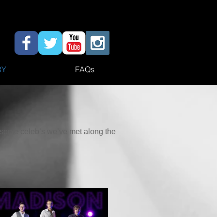
RY
FAQs
h some celeb’s we’ve met along the