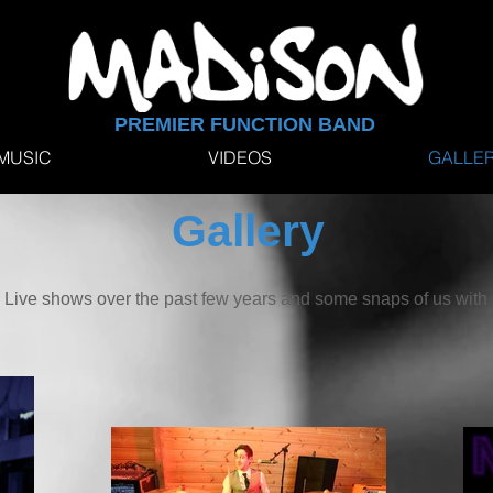
PREMIER FUNCTION BAND
MUSIC
VIDEOS
GALLE
Gallery
om Live shows over the past few years and some snaps of us wit