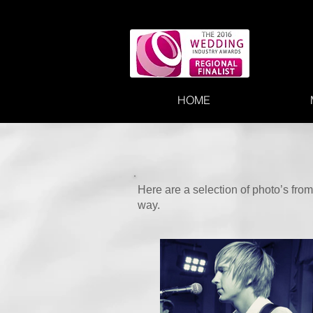
HOME
Here are a selection of photo’s fr
way.